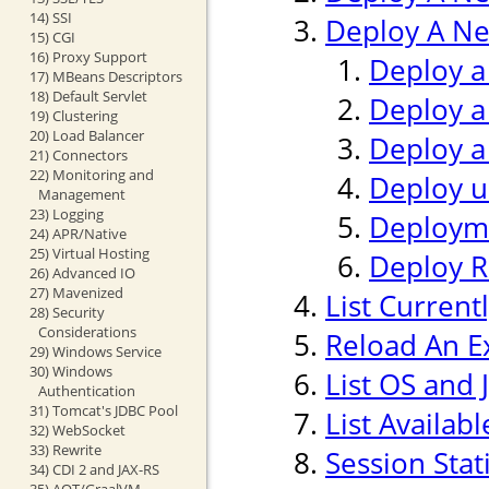
14) SSI
Deploy A Ne
15) CGI
16) Proxy Support
Deploy a
17) MBeans Descriptors
18) Default Servlet
Deploy a
19) Clustering
20) Load Balancer
Deploy a
21) Connectors
22) Monitoring and
Deploy us
Management
23) Logging
Deploym
24) APR/Native
25) Virtual Hosting
Deploy 
26) Advanced IO
27) Mavenized
List Current
28) Security
Considerations
Reload An Ex
29) Windows Service
30) Windows
List OS and 
Authentication
31) Tomcat's JDBC Pool
List Availab
32) WebSocket
33) Rewrite
Session Stati
34) CDI 2 and JAX-RS
35) AOT/GraalVM