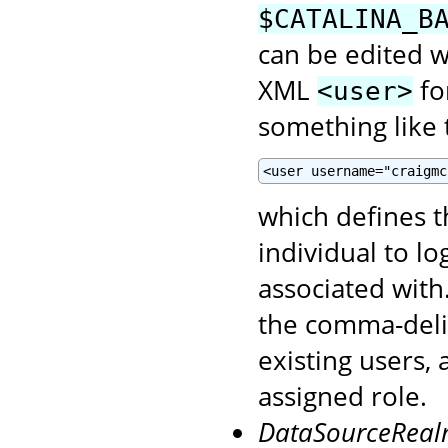
$CATALINA_B
can be edited wi
XML
fo
<user>
something like t
<user username="craigmc
which defines 
individual to l
associated with
the comma-del
existing users,
assigned role.
DataSourceRea