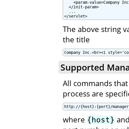
    <param-value>Company Inc
  </init-param>

  ...

</servlet>
The above string 
the title
Company Inc.<br><i style='co
Supported Man
All commands that
process are specifie
http://{host}:{port}/manager
where
an
{host}