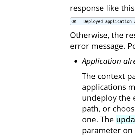
response like this
OK - Deployed application 
Otherwise, the re
error message. Po
Application alr
The context pa
applications 
undeploy the e
path, or choos
one. The
upd
parameter on 