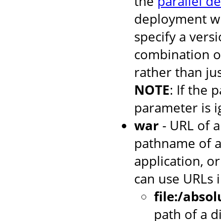
the
parallel d
deployment wh
specify a versi
combination o
rather than jus
NOTE
: If the 
parameter is i
war
- URL of a
pathname of a
application, or
can use URLs i
file:/abso
path of a d