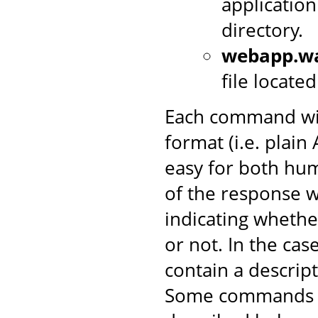
application
directory.
webapp.w
file locate
Each command wil
format (i.e. plai
easy for both hum
of the response w
indicating wheth
or not. In the case 
contain a descrip
Some commands in