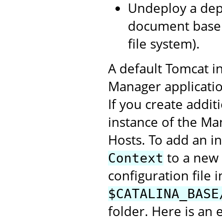
Undeploy a depl
document base 
file system).
A default Tomcat in
Manager application
If you create addit
instance of the Ma
Hosts. To add an i
to a new 
Context
configuration file i
$CATALINA_BASE
folder. Here is an