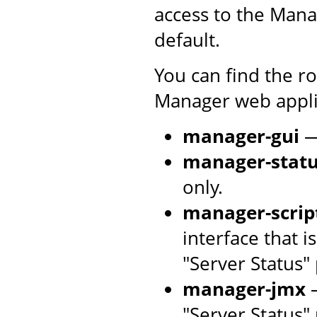
access to the Mana
default.
You can find the r
Manager web applic
manager-gui
—
manager-stat
only.
manager-scrip
interface that 
"Server Status"
manager-jmx
—
"Server Status"