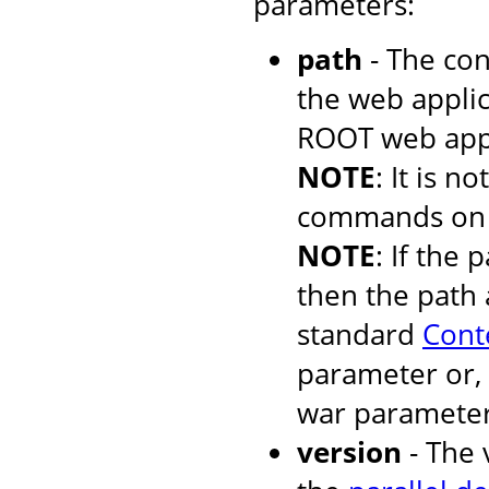
parameters:
path
- The con
the web applic
ROOT web appli
NOTE
: It is 
commands on t
NOTE
: If the 
then the path 
standard
Cont
parameter or, 
war parameter
version
- The 