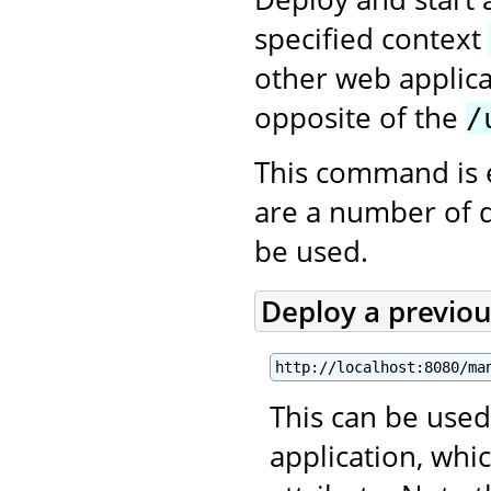
specified context
other web applica
opposite of the
/
This command is 
are a number of 
be used.
Deploy a previo
http://localhost:8080/ma
This can be used
application, wh