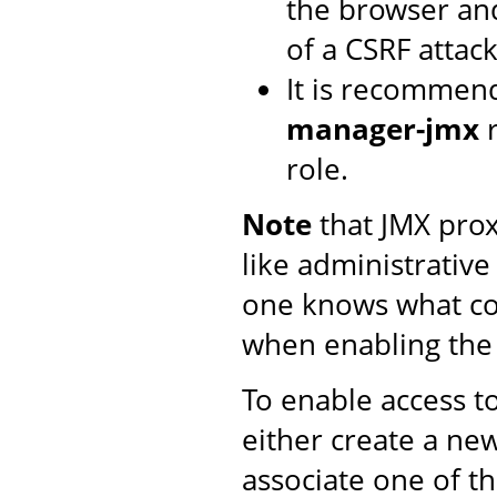
the browser and
of a CSRF attack
It is recommen
manager-jmx
r
role.
Note
that JMX proxy
like administrative
one knows what co
when enabling th
To enable access t
either create a n
associate one of t