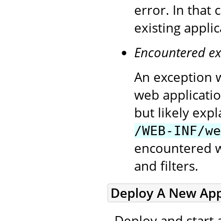
error. In that
existing appli
Encountered ex
An exception w
web applicatio
but likely exp
/WEB-INF/we
encountered wh
and filters.
Deploy A New Appl
Deploy and start 