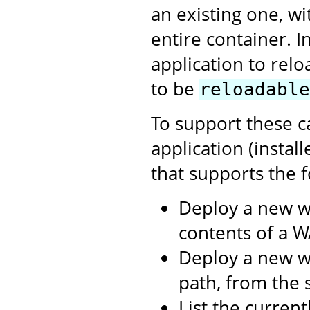
an existing one, w
entire container. I
application to relo
to be
reloadable
To support these c
application (instal
that supports the f
Deploy a new w
contents of a WA
Deploy a new we
path, from the s
List the curren