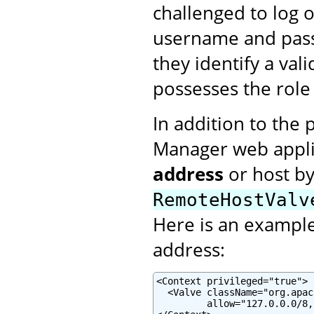
challenged to log 
username and pass
they identify a val
possesses the rol
In addition to the 
Manager web applic
address
or host b
RemoteHostValv
Here is an example 
address:
<Context privileged="true">

  <Valve className="org.apac
         allow="127.0.0.0/8,