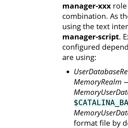
manager-xxx
role
combination. As th
using the text inte
manager-script
. 
configured depen
are using:
UserDatabaseR
MemoryRealm
—
MemoryUserDat
$CATALINA_B
MemoryUserDat
format file by d