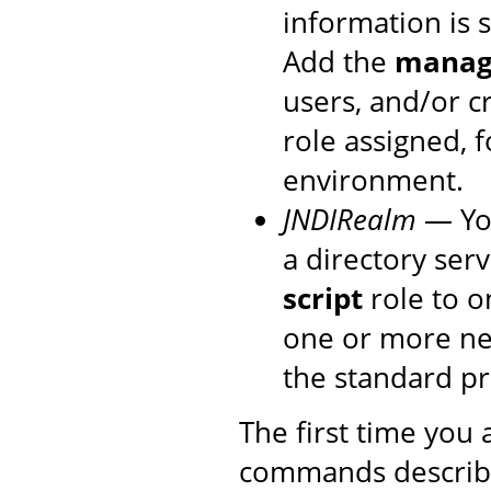
information is 
Add the
manage
users, and/or c
role assigned, 
environment.
JNDIRealm
— You
a directory ser
script
role to o
one or more new
the standard p
The first time you
commands described