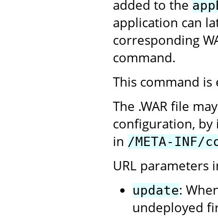
added to the
app
application can l
corresponding WA
command.
This command is 
The .WAR file may
configuration, by 
in
/META-INF/c
URL parameters i
: When
update
undeployed firs