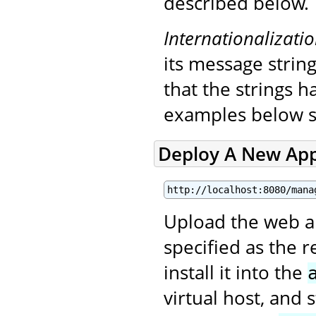
described below.
Internationalizati
its message string
that the strings 
examples below s
Deploy A New App
http://localhost:8080/mana
Upload the web app
specified as the 
install it into the
virtual host, and 