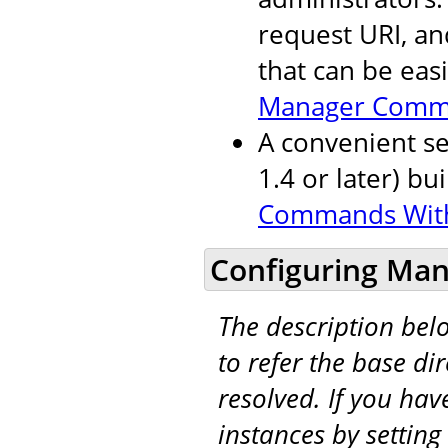
request URI, an
that can be eas
Manager Comm
A convenient se
1.4 or later) bu
Commands Wit
Configuring Man
The description be
to refer the base di
resolved. If you hav
instances by setting