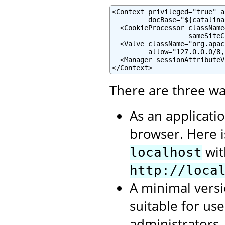
<Context privileged="true" a
         docBase="${catalina
  <CookieProcessor className
                   sameSiteC
  <Valve className="org.apac
         allow="127.0.0.0/8,
  <Manager sessionAttributeV
</Context>
There are three wa
As an applicati
browser. Here 
wit
localhost
http://loca
A minimal versi
suitable for us
administrators.