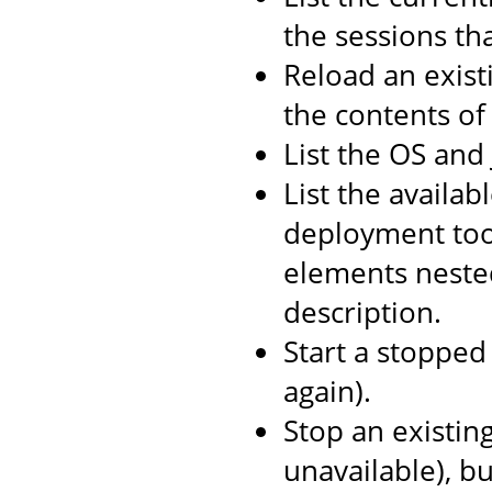
the sessions th
Reload an exist
the contents o
List the OS and
List the availab
deployment too
elements neste
description.
Start a stopped 
again).
Stop an existin
unavailable), b