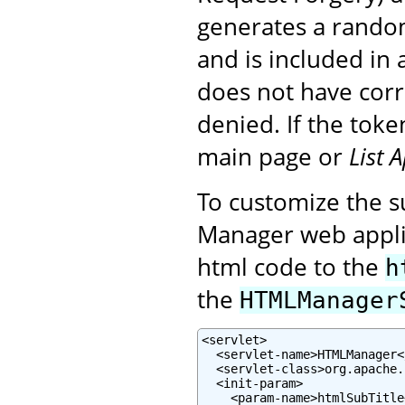
generates a random
and is included in a
does not have corre
denied. If the toke
main page or
List 
To customize the su
Manager web applic
html code to the
h
the
HTMLManager
<servlet>

  <servlet-name>HTMLManager<
  <servlet-class>org.apache.
  <init-param>

    <param-name>htmlSubTitle