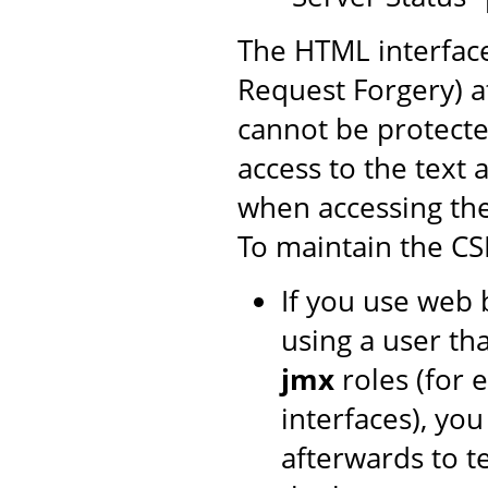
The HTML interface
Request Forgery) at
cannot be protecte
access to the text 
when accessing th
To maintain the CS
If you use web 
using a user th
jmx
roles (for 
interfaces), yo
afterwards to t