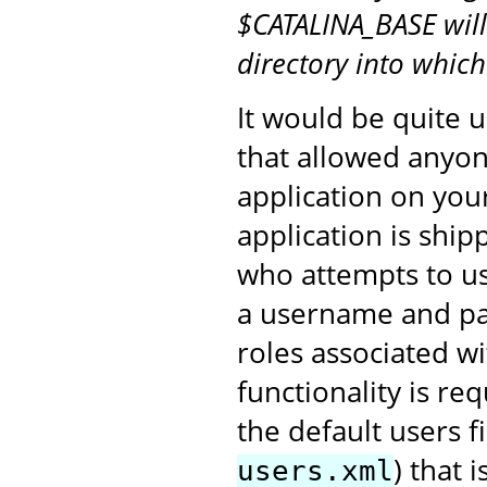
$CATALINA_BASE will
directory into whic
It would be quite u
that allowed anyon
application on you
application is shi
who attempts to us
a username and pa
roles associated 
functionality is re
the default users fi
) that 
users.xml