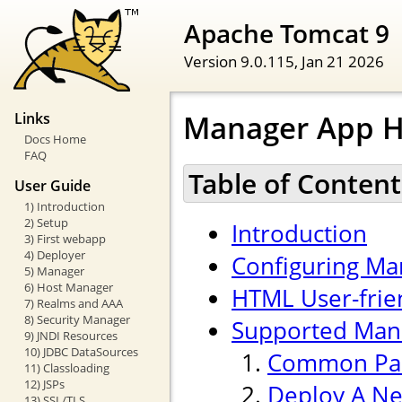
Apache Tomcat 9
Version 9.0.115,
Jan 21 2026
Manager App 
Links
Docs Home
FAQ
Table of Content
User Guide
1) Introduction
2) Setup
Introduction
3) First webapp
4) Deployer
Configuring Ma
5) Manager
6) Host Manager
HTML User-frien
7) Realms and AAA
8) Security Manager
Supported Ma
9) JNDI Resources
10) JDBC DataSources
Common Pa
11) Classloading
12) JSPs
Deploy A Ne
13) SSL/TLS