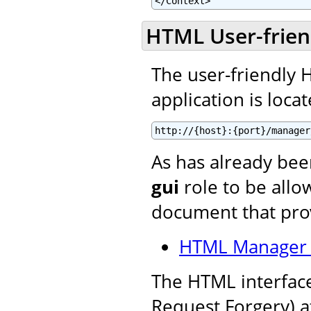
</Context>
HTML User-frien
The user-friendly
application is locat
http://{host}:{port}/manager
As has already be
gui
role to be allow
document that prov
HTML Manager 
The HTML interface
Request Forgery) a