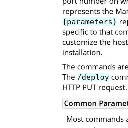
port number on wh
represents the Ma
re
{parameters}
specific to that co
customize the host
installation.
The commands are 
The
comma
/deploy
HTTP PUT request.
Common Paramet
Most commands ac