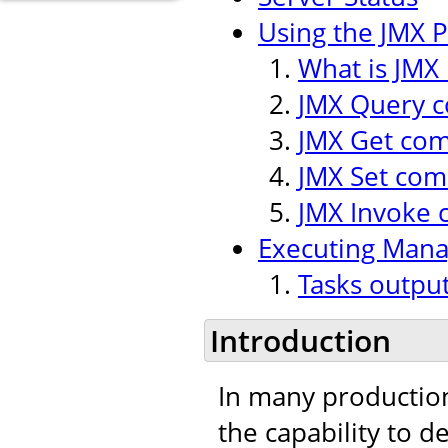
Using the JMX P
What is JMX 
JMX Query
JMX Get co
JMX Set co
JMX Invoke
Executing Man
Tasks outpu
Introduction
In many production
the capability to 