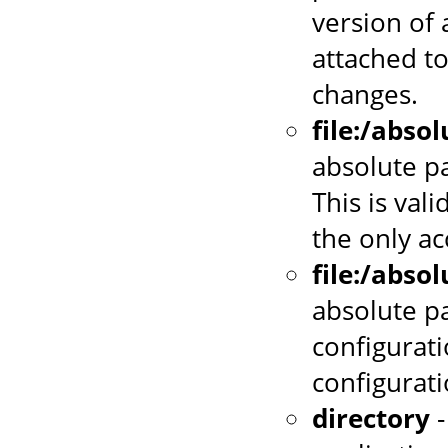
version of 
attached to
changes.
file:/abso
absolute pa
This is vali
the only a
file:/abso
absolute p
configurati
configurat
directory
-