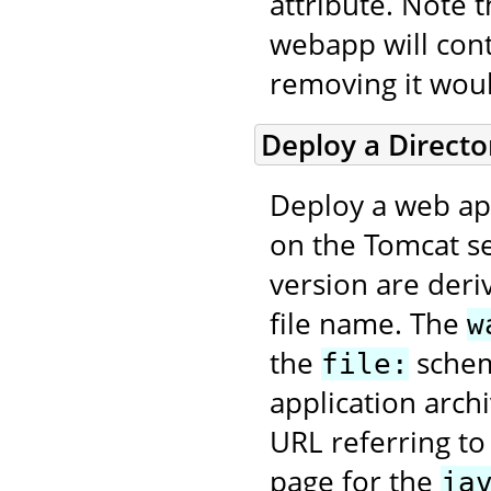
attribute. Note 
webapp will con
removing it wou
Deploy a Direct
Deploy a web app
on the Tomcat se
version are deri
file name. The
w
the
scheme
file:
application arch
URL referring to
page for the
ja