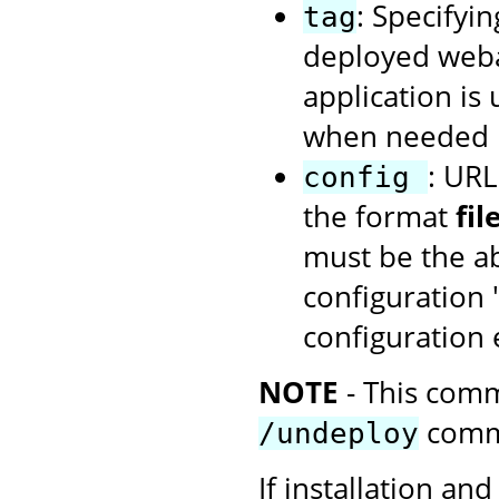
: Specifyin
tag
deployed webap
application is
when needed u
: URL
config
the format
fi
must be the ab
configuration 
configuration
NOTE
- This comm
comm
/undeploy
If installation and