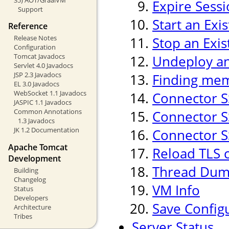
Expire Sess
Support
Start an Exi
Reference
Release Notes
Stop an Exis
Configuration
Tomcat Javadocs
Undeploy an 
Servlet 4.0 Javadocs
JSP 2.3 Javadocs
Finding mem
EL 3.0 Javadocs
WebSocket 1.1 Javadocs
Connector S
JASPIC 1.1 Javadocs
Common Annotations
Connector SS
1.3 Javadocs
JK 1.2 Documentation
Connector SS
Apache Tomcat
Reload TLS 
Development
Thread Du
Building
Changelog
VM Info
Status
Developers
Save Config
Architecture
Tribes
Server Status